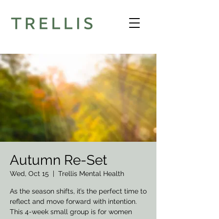
Autumn Re-Set
Wed, Oct 15
  |  
Trellis Mental Health
As the season shifts, it’s the perfect time to
reflect and move forward with intention.
This 4-week small group is for women