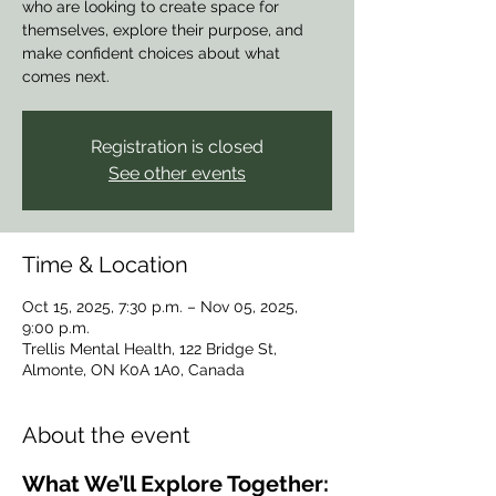
who are looking to create space for
themselves, explore their purpose, and
make confident choices about what
comes next.
Registration is closed
See other events
Time & Location
Oct 15, 2025, 7:30 p.m. – Nov 05, 2025,
9:00 p.m.
Trellis Mental Health, 122 Bridge St,
Almonte, ON K0A 1A0, Canada
About the event
What We’ll Explore Together: