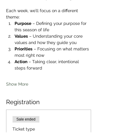
Each week, we’ll focus on a different 
theme:
Purpose
 – Defining your purpose for 
this season of life
Values
 – Understanding your core 
values and how they guide you
Priorities
 – Focusing on what matters 
most right now
Action
 – Taking clear, intentional 
steps forward
Show More
Registration
Sale ended
Ticket type