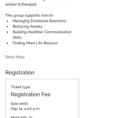
worker & therapist. 
This group supports men in:
Managing Emotional Reactions
Reducing Anxiety
Building Healthier Communication 
Skills
Finding More Life Balance
Show More
Registration
Ticket type
Registration Fee
Sale ends
Sep 14, 4:00 p.m.
More info