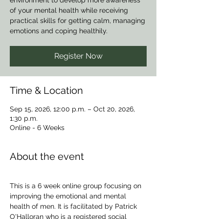
environment to develop more awareness
of your mental health while receiving
practical skills for getting calm, managing
emotions and coping healthily.
Register Now
Time & Location
Sep 15, 2026, 12:00 p.m. – Oct 20, 2026,
1:30 p.m.
Online - 6 Weeks
About the event
This is a 6 week online group focusing on 
improving the emotional and mental 
health of men. It is facilitated by Patrick 
O'Halloran who is a registered social 