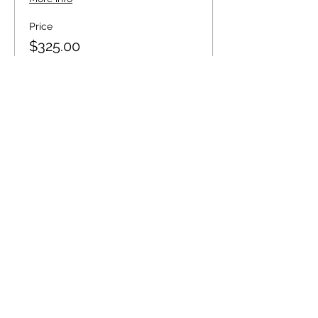
Price
$325.00
+$8.13 ticket service fee
Quantity
Total
$0.00
Checkout
Share this event