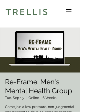
Re-Frame: Men's
Mental Health Group
Tue, Sep 15
  |  
Online - 6 Weeks
Come join a low pressure, non-judgmental