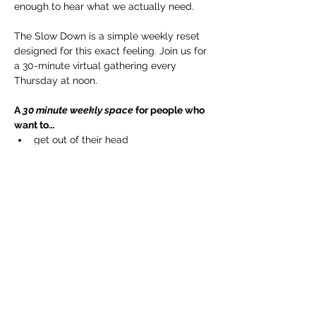
enough to hear what we actually need.
The Slow Down is a simple weekly reset 
designed for this exact feeling. Join us for 
a 30-minute virtual gathering every 
Thursday at noon.
A 
30 minute weekly space
 for people who 
want to…
get out of their head
reconnect to their body
regulate their nervous system
Show More
Share this event