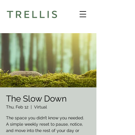
The Slow Down
Thu, Feb 12
  |  
Virtual
The space you didn’t know you needed.
A simple weekly reset to pause, notice,
and move into the rest of your day or