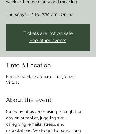
week with more clarity and meaning.
Thursdays | 12 to 12:30 pm | Online
Tickets are not on sale
See other events
Time & Location
Feb 12, 2026, 12:00 p.m. – 12:30 p.m.
Virtual
About the event
So many of us are moving through the 
day on autopilot, juggling work, 
caregiving, emails, stress, and 
expectations. We forget to pause long 