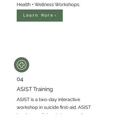
Health + Wellness Workshops.
Learn More
04
ASIST Training
ASIST is a two-day interactive
workshop in suicide first-aid. ASIST
teaches participants to recognize
when someone may be at risk of