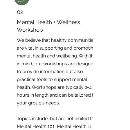
02
Mental Health + Wellness
Workshop
We believe that healthy communities
are vital in supporting and promoting
mental health and wellbeing. With this
in mind, our workshops are designed
to provide information but also
practical tools to support mental
health. Workshops are typically 2-4
hours in length and can be tailored to
your group's needs.
Topics include, but are not limited to;
Mental Health 101, Mental Health in