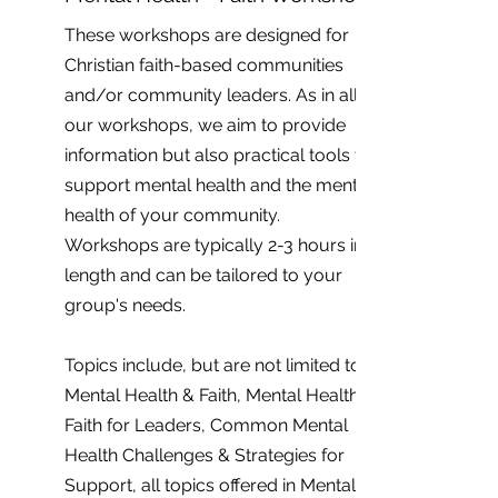
These workshops are designed for
Christian faith-based communities
and/or community leaders. As in all
our workshops, we aim to provide
information but also practical tools to
support mental health and the mental
health of your community.
Workshops are typically 2-3 hours in
length and can be tailored to your
group's needs.
Topics include, but are not limited to;
Mental Health & Faith, Mental Health &
Faith for Leaders, Common Mental
Health Challenges & Strategies for
Support, all topics offered in Mental