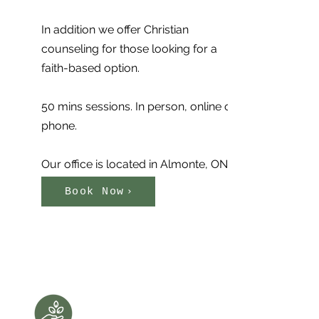
In addition we offer Christian
counseling for those looking for a
faith-based option.
50 mins sessions. In person, online or
phone.
Our office is located in Almonte, ON
Book Now