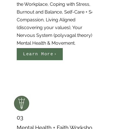
the Workplace, Coping with Stress,
Burnout and Balance, Self-Care + Self
Compassion, Living Aligned
(discovering your values), Your
Nervous System (polyvagal theory),
Mental Health & Movement.
Learn More
03
Mental Health + Faith Workshop