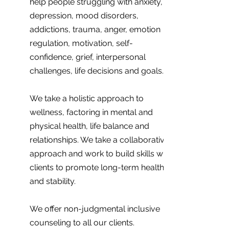
help people struggling with anxiety,
depression, mood disorders,
addictions, trauma, anger, emotion
regulation, motivation, self-
confidence, grief, interpersonal
challenges, life decisions and goals.
We take a holistic approach to
wellness, factoring in mental and
physical health, life balance and
relationships. We take a collaborative
approach and work to build skills with
clients to promote long-term health
and stability.
We offer non-judgmental inclusive
counseling to all our clients.