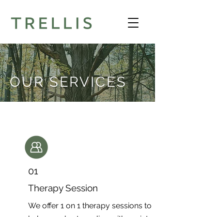
OUR SERVICES
01
Therapy Session
We offer 1 on 1 therapy sessions to