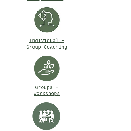
Individual +
Group Coaching
Groups +
Workshops