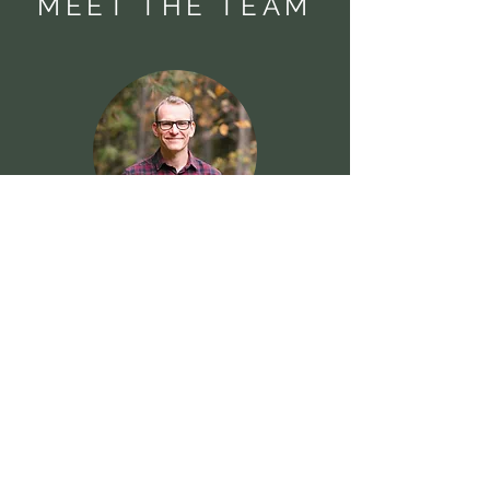
MEET THE TEAM
Patrick O'Halloran
Beth O'Halloran