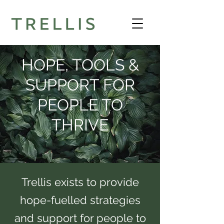
HOPE, TOOLS &
SUPPORT FOR
PEOPLE TO
THRIVE
Trellis exists to provide
hope-fuelled strategies
and support for people to