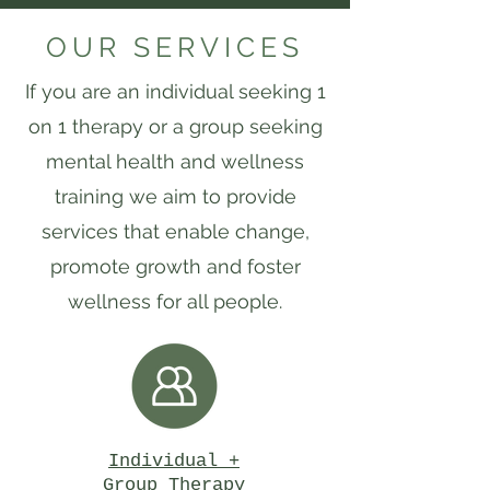
OUR SERVICES
If you are an individual seeking 1
on 1 therapy or a group seeking
mental health and wellness
training we aim to provide
services that enable change,
promote growth and foster
wellness for all people.
Individual +
Group Therapy