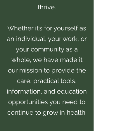
thrive.
Whether it’s for yourself as
an individual, your work, or
your community as a
whole, we have made it
our mission to provide the
care, practical tools,
information, and education
opportunities you need to
continue to grow in health.