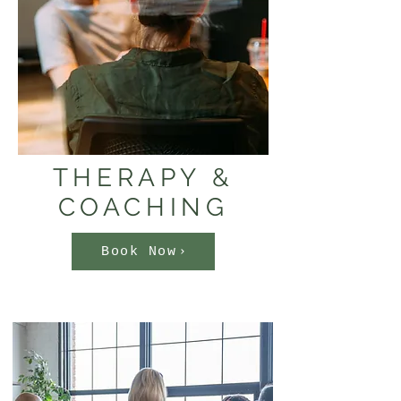
THERAPY &
COACHING
Book Now