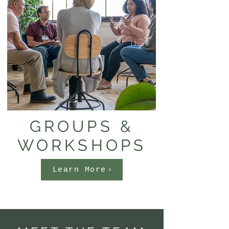
GROUPS &
WORKSHOPS
Learn More