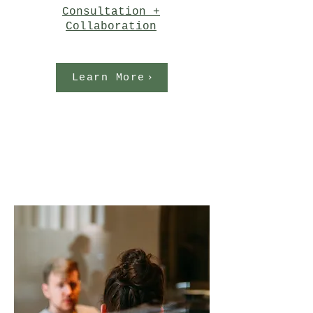
Consultation +
Collaboration
Learn More